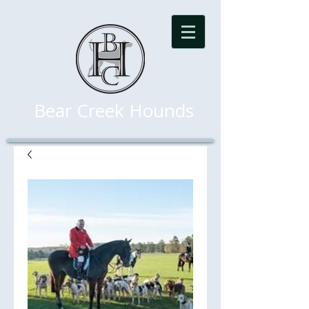
Bear Creek Hounds