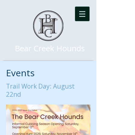
Bear Creek Hounds
Events
Trail Work Day: August
22nd