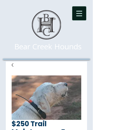
Bear Creek Hounds
$250 Trail